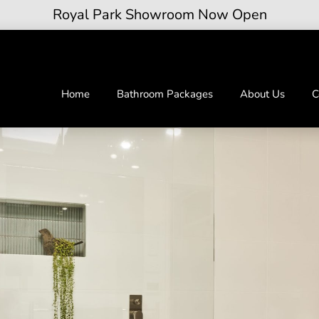
Royal Park Showroom Now Open
Home
Bathroom Packages
About Us
C