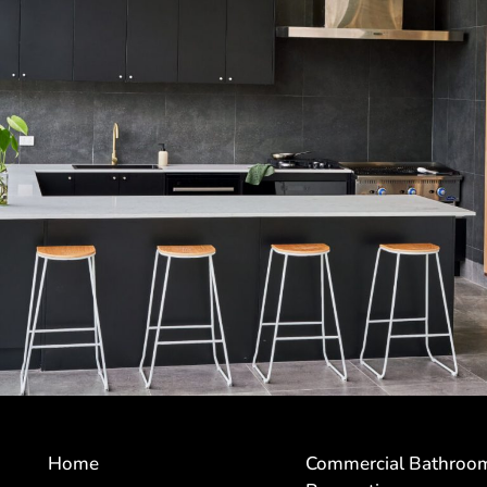
Home
Commercial Bathroo