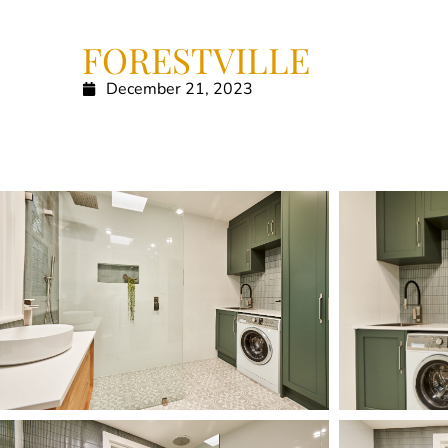
FORESTVILLE
December 21, 2023