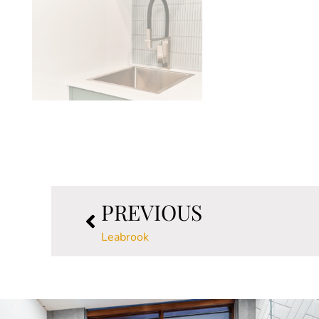
PREVIOUS
Leabrook