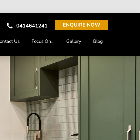
ENQUIRE NOW
0414641241
ontact Us
Focus On…
Gallery
Blog