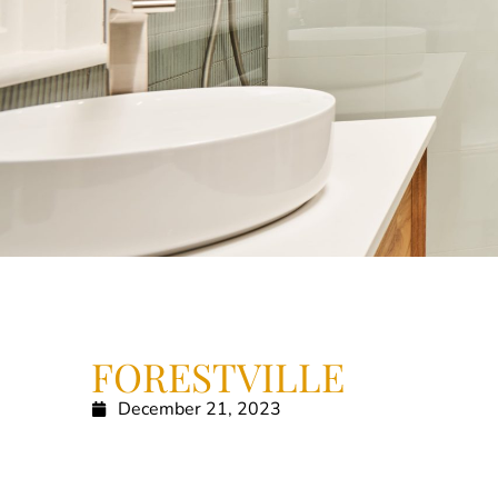
FORESTVILLE
December 21, 2023