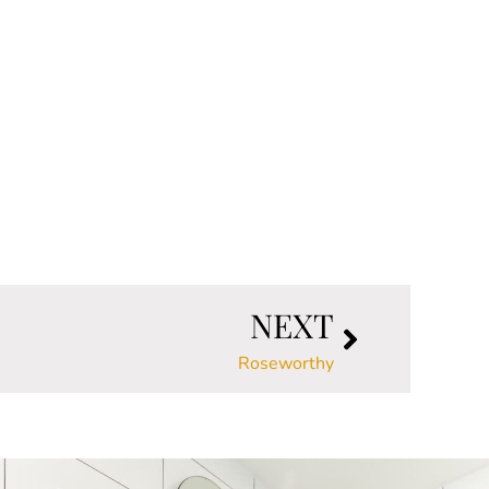
NEXT
Roseworthy