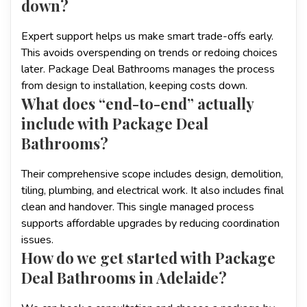
down?
Expert support helps us make smart trade-offs early.
This avoids overspending on trends or redoing choices
later. Package Deal Bathrooms manages the process
from design to installation, keeping costs down.
What does “end-to-end” actually
include with Package Deal
Bathrooms?
Their comprehensive scope includes design, demolition,
tiling, plumbing, and electrical work. It also includes final
clean and handover. This single managed process
supports affordable upgrades by reducing coordination
issues.
How do we get started with Package
Deal Bathrooms in Adelaide?