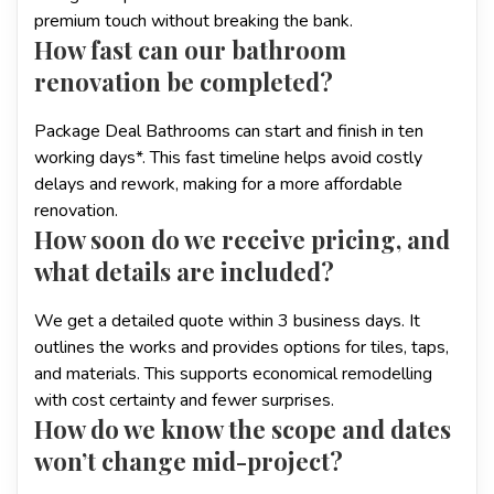
premium touch without breaking the bank.
How fast can our bathroom
renovation be completed?
Package Deal Bathrooms can start and finish in ten
working days*. This fast timeline helps avoid costly
delays and rework, making for a more affordable
renovation.
How soon do we receive pricing, and
what details are included?
We get a detailed quote within 3 business days. It
outlines the works and provides options for tiles, taps,
and materials. This supports economical remodelling
with cost certainty and fewer surprises.
How do we know the scope and dates
won’t change mid-project?