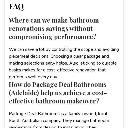
FAQ
Where can we make bathroom
renovations savings without
compromising performance?
We can save a lot by controlling the scope and avoiding
piecemeal decisions. Choosing a clear package and
making selections early helps. Also, sticking to durable
basics makes for a cost-effective renovation that
performs well every day.
How do Package Deal Bathrooms
(Adelaide) help us achieve a cost-
effective bathroom makeover?
Package Deal Bathrooms is a family-owned, local
South Australian company. They manage bathroom
renovations from design to installation. Their