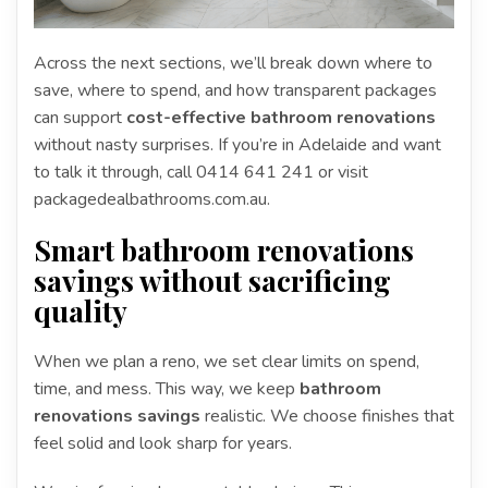
Across the next sections, we’ll break down where to
save, where to spend, and how transparent packages
can support
cost-effective bathroom renovations
without nasty surprises. If you’re in Adelaide and want
to talk it through, call 0414 641 241 or visit
packagedealbathrooms.com.au.
Smart bathroom renovations
savings without sacrificing
quality
When we plan a reno, we set clear limits on spend,
time, and mess. This way, we keep
bathroom
renovations savings
realistic. We choose finishes that
feel solid and look sharp for years.