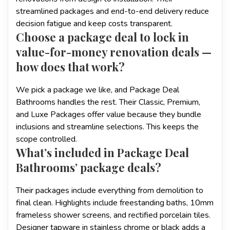
streamlined packages and end-to-end delivery reduce
decision fatigue and keep costs transparent.
Choose a package deal to lock in
value-for-money renovation deals —
how does that work?
We pick a package we like, and Package Deal
Bathrooms handles the rest. Their Classic, Premium,
and Luxe Packages offer value because they bundle
inclusions and streamline selections. This keeps the
scope controlled.
What’s included in Package Deal
Bathrooms’ package deals?
Their packages include everything from demolition to
final clean. Highlights include freestanding baths, 10mm
frameless shower screens, and rectified porcelain tiles.
Designer tapware in stainless chrome or black adds a