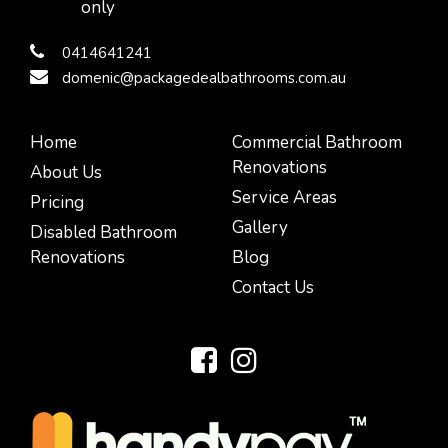
only
0414641241
domenic@packagedealbathrooms.com.au
Home
Commercial Bathroom
Renovations
About Us
Service Areas
Pricing
Gallery
Disabled Bathroom
Renovations
Blog
Contact Us