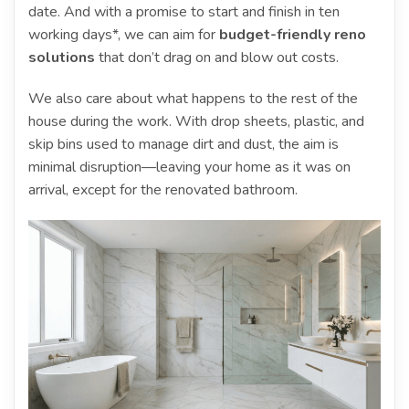
date. And with a promise to start and finish in ten
working days*, we can aim for
budget-friendly reno
solutions
that don’t drag on and blow out costs.
We also care about what happens to the rest of the
house during the work. With drop sheets, plastic, and
skip bins used to manage dirt and dust, the aim is
minimal disruption—leaving your home as it was on
arrival, except for the renovated bathroom.