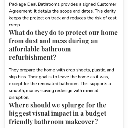
Package Deal Bathrooms provides a signed Customer
Agreement. It details the scope and dates. This clarity
keeps the project on track and reduces the risk of cost
creep.
What do they do to protect our home
from dust and mess during an
affordable bathroom
refurbishment?
They prepare the home with drop sheets, plastic, and
skip bins. Their goal is to leave the home as it was,
except for the renovated bathroom. This supports a
smooth, money-saving redesign with minimal
disruption.
Where should we splurge for the
biggest visual impact in a budget-
friendly bathroom makeover?