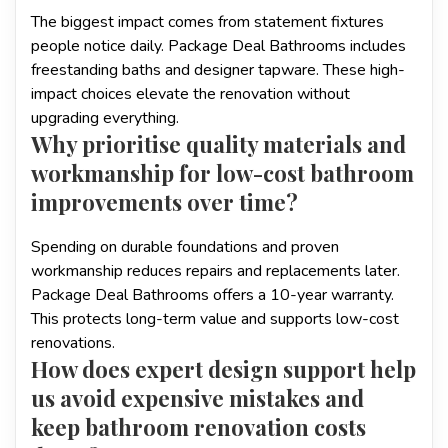
The biggest impact comes from statement fixtures
people notice daily. Package Deal Bathrooms includes
freestanding baths and designer tapware. These high-
impact choices elevate the renovation without
upgrading everything.
Why prioritise quality materials and
workmanship for low-cost bathroom
improvements over time?
Spending on durable foundations and proven
workmanship reduces repairs and replacements later.
Package Deal Bathrooms offers a 10-year warranty.
This protects long-term value and supports low-cost
renovations.
How does expert design support help
us avoid expensive mistakes and
keep bathroom renovation costs