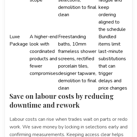
scope
selections,
fatigue and
demolition to final
keep
clean
ordering
aligned to
the schedule
Luxe
A higher-end
Freestanding
Bundled
Package
look with
baths, 10mm
items limit
coordinated
frameless shower
last-minute
products and
screens, rectified
substitutions
fewer
porcelain tiles,
that can
compromises
designer tapware,
trigger
demolition to final
delays and
clean
price changes
Save on labour costs by reducing
downtime and rework
Labour costs can rise when trades wait on parts or redo
work. We save money by locking in selections early and
confirming measurements. Keeping access clear helps