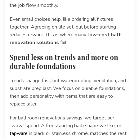
the job flow smoothly.
Even small choices help, like ordering all fixtures
together. Agreeing on tile set-out before starting
reduces rework. This is where many
low-cost bath
renovation solutions
fail.
Spend less on trends and more on
durable foundations
Trends change fast, but waterproofing, ventilation, and
substrate prep last. We focus on durable foundations,
then add personality with items that are easy to
replace later.
For bathroom renovations savings, we target our
“wow” spend. A freestanding bath shape we like, or
tapware
in black or stainless chrome, matches the rest