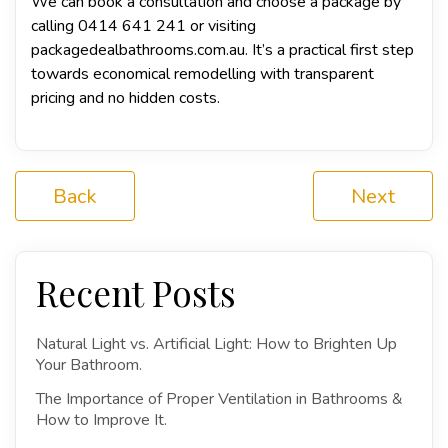
We can book a consultation and choose a package by
calling 0414 641 241 or visiting
packagedealbathrooms.com.au
. It’s a practical first step
towards economical remodelling with transparent
pricing and no hidden costs.
Back
Next
Recent Posts
Natural Light vs. Artificial Light: How to Brighten Up
Your Bathroom.
The Importance of Proper Ventilation in Bathrooms &
How to Improve It.