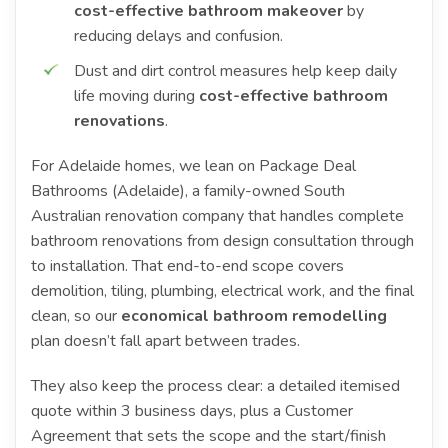
cost-effective bathroom makeover
by
reducing delays and confusion.
Dust and dirt control measures help keep daily
life moving during
cost-effective bathroom
renovations
.
For Adelaide homes, we lean on Package Deal
Bathrooms (Adelaide), a family-owned South
Australian renovation company that handles complete
bathroom renovations from design consultation through
to installation. That end-to-end scope covers
demolition, tiling, plumbing, electrical work, and the final
clean, so our
economical bathroom remodelling
plan doesn’t fall apart between trades.
They also keep the process clear: a detailed itemised
quote within 3 business days, plus a Customer
Agreement that sets the scope and the start/finish