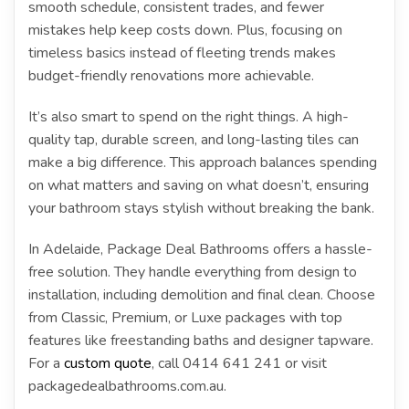
smooth schedule, consistent trades, and fewer
mistakes help keep costs down. Plus, focusing on
timeless basics instead of fleeting trends makes
budget-friendly renovations more achievable.
It’s also smart to spend on the right things. A high-
quality tap, durable screen, and long-lasting tiles can
make a big difference. This approach balances spending
on what matters and saving on what doesn’t, ensuring
your bathroom stays stylish without breaking the bank.
In Adelaide, Package Deal Bathrooms offers a hassle-
free solution. They handle everything from design to
installation, including demolition and final clean. Choose
from Classic, Premium, or Luxe packages with top
features like freestanding baths and designer tapware.
For a
custom quote
, call 0414 641 241 or visit
packagedealbathrooms.com.au.