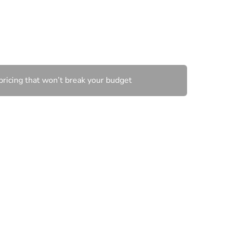
wn
pricing that won’t break your budget