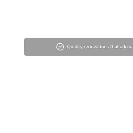
C
Quality renovations that add v