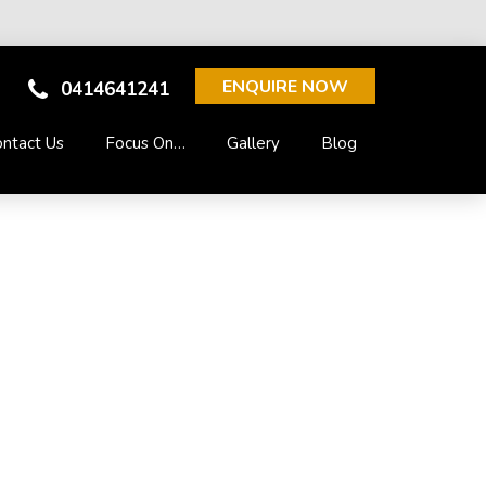
ENQUIRE NOW
0414641241
ntact Us
Focus On…
Gallery
Blog