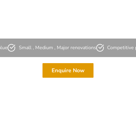
ampbellto
alue
Small , Medium , Major renovations
Competitive 
Enquire Now