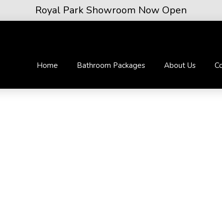
Royal Park Showroom Now Open
Home
Bathroom Packages
About Us
Co