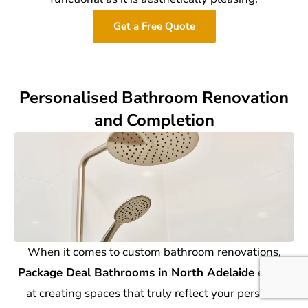
Get a Free Quote
Personalised Bathroom Renovation
and Completion
When it comes to custom bathroom renovations,
Package Deal Bathrooms in North Adelaide
excels
at creating spaces that truly reflect your personal