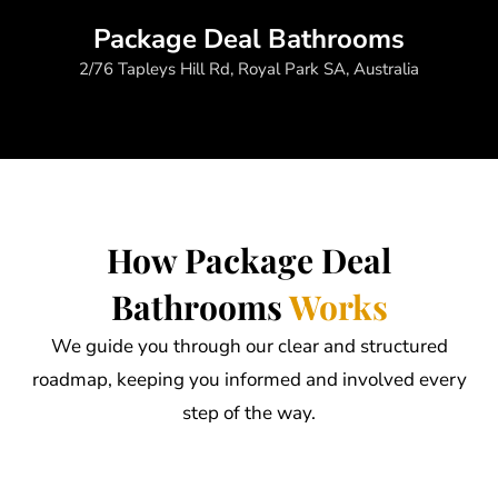
Package Deal Bathrooms
2/76 Tapleys Hill Rd, Royal Park SA, Australia
How Package Deal
Bathrooms
Works
We guide you through our clear and structured
roadmap, keeping you informed and involved every
step of the way.