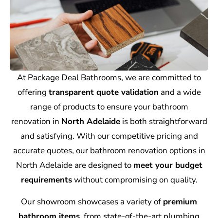
At Package Deal Bathrooms, we are committed to
offering
transparent quote validation
and a wide
range of products to ensure your bathroom
renovation in
North Adelaide
is both straightforward
and satisfying. With our competitive pricing and
accurate quotes, our bathroom renovation options in
North Adelaide are designed to
meet your budget
requirements
without compromising on quality.
Our showroom showcases a variety of
premium
bathroom items
, from state-of-the-art plumbing