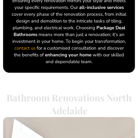
ensuring every renovation mirrors your style and meets
your specific requirements. Our
all-inclusive services
cover every phase of the renovation process, from initial
design and demolition to the intricate tasks of tiling,
plumbing, and electrical work. Choosing
Package Deal
Bathrooms
means more than just a renovation; it’s an
investment in your home. To begin your transformation,
contact us
for a customised consultation and discover
the benefits of
enhancing your home
with our skilled
and dependable team.
Bathroom Renovations North
Adelaide