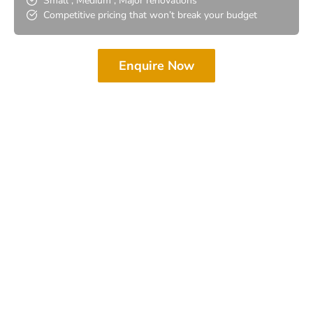
Small , Medium , Major renovations
Competitive pricing that won’t break your budget
Enquire Now