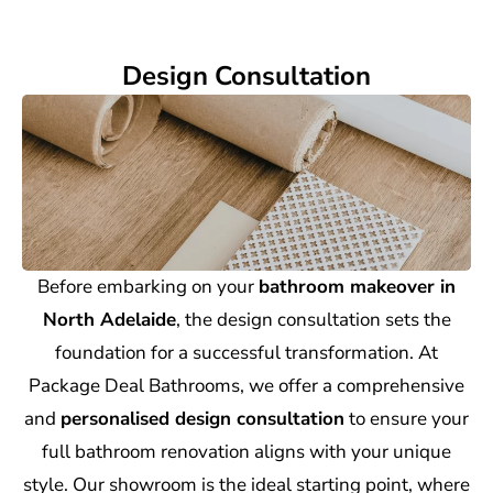
Design Consultation
Before embarking on your
bathroom makeover in
North Adelaide
, the design consultation sets the
foundation for a successful transformation. At
Package Deal Bathrooms, we offer a comprehensive
and
personalised design consultation
to ensure your
full bathroom renovation aligns with your unique
style. Our showroom is the ideal starting point, where