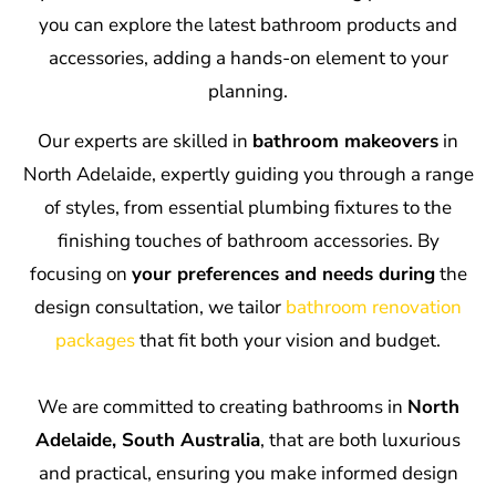
you can explore the latest bathroom products and
accessories, adding a hands-on element to your
planning.
Our experts are skilled in
bathroom makeovers
in
North Adelaide, expertly guiding you through a range
of styles, from essential plumbing fixtures to the
finishing touches of bathroom accessories. By
focusing on
your preferences and needs during
the
design consultation, we tailor
bathroom renovation
packages
that fit both your vision and budget.
We are committed to creating bathrooms in
North
Adelaide, South Australia
, that are both luxurious
and practical, ensuring you make informed design