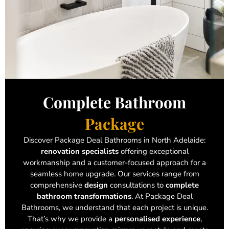
Complete Bathroom
Package
Discover Package Deal Bathrooms in North Adelaide:
renovation specialists
offering exceptional
workmanship and a customer-focused approach for a
seamless home upgrade. Our services range from
comprehensive
design
consultations to
complete
bathroom transformations
. At Package Deal
Bathrooms, we understand that each project is unique.
That’s why we provide a
personalised experience
,