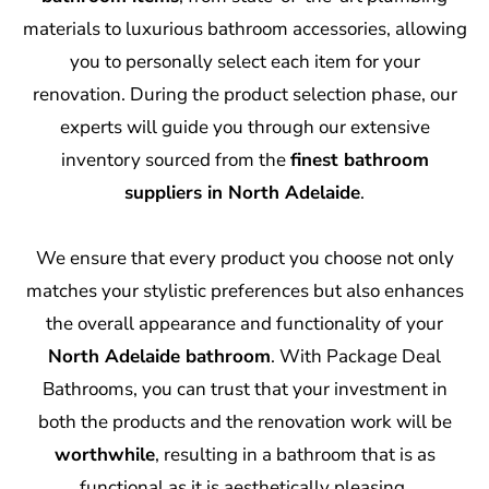
materials to luxurious bathroom accessories, allowing
you to personally select each item for your
renovation. During the product selection phase, our
experts will guide you through our extensive
inventory sourced from the
finest bathroom
suppliers in North Adelaide
.
We ensure that every product you choose not only
matches your stylistic preferences but also enhances
the overall appearance and functionality of your
North Adelaide bathroom
. With Package Deal
Bathrooms, you can trust that your investment in
both the products and the renovation work will be
worthwhile
, resulting in a bathroom that is as
functional as it is aesthetically pleasing.