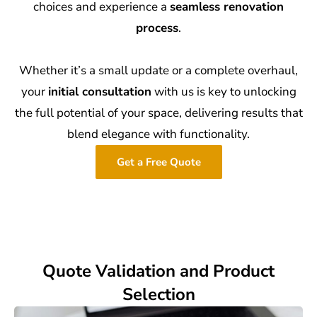
choices and experience a
seamless renovation
process
.
Whether it’s a small update or a complete overhaul,
your
initial consultation
with us is key to unlocking
the full potential of your space, delivering results that
blend elegance with functionality.
Get a Free Quote
Quote Validation and Product
Selection