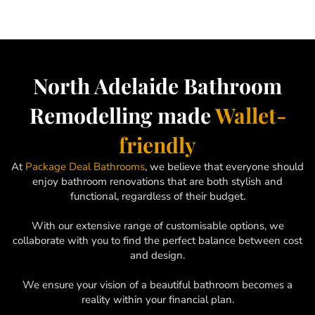
North Adelaide Bathroom
Remodelling made
Wallet-
friendly
At
Package Deal Bathrooms
, we believe that everyone should
enjoy bathroom renovations that are both stylish and
functional, regardless of their budget.
With our extensive range of customisable options, we
collaborate with you to find the perfect balance between cost
and design.
We ensure your vision of a beautiful bathroom becomes a
reality within your financial plan.