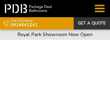
Call Domenic
GET A QUOTE
0414641241
Royal Park Showroom Now Open