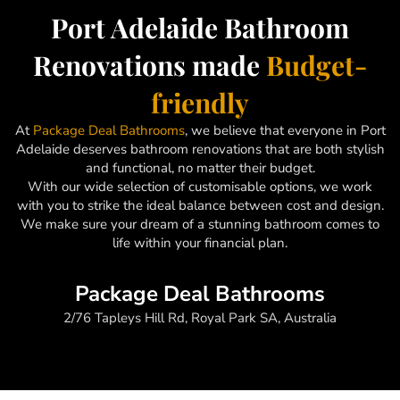
Port Adelaide Bathroom
Renovations made
Budget-
friendly
At
Package Deal Bathrooms
, we believe that everyone in Port
Adelaide deserves bathroom renovations that are both stylish
and functional, no matter their budget.
With our wide selection of customisable options, we work
with you to strike the ideal balance between cost and design.
We make sure your dream of a stunning bathroom comes to
life within your financial plan.
Package Deal Bathrooms
2/76 Tapleys Hill Rd, Royal Park SA, Australia