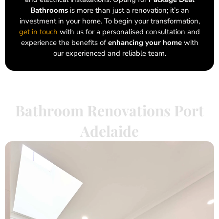
Bathrooms
is more than just a renovation; it’s an
investment in your home. To begin your transformation,
get in touch
with us for a personalised consultation and
experience the benefits of
enhancing your home
with
our experienced and reliable team.
Bathroom Renovations Port
Adelaide