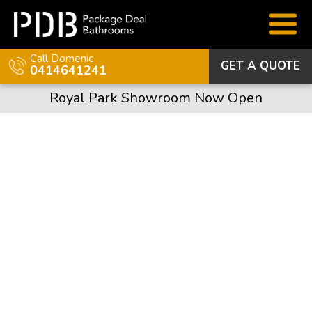
Call Domenic
GET A QUOTE
0414641241
Royal Park Showroom Now Open