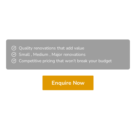
Bathroom Renovations
Port Adelaide
Quality renovations that add value
Small , Medium , Major renovations
Competitive pricing that won’t break your budget
Enquire Now