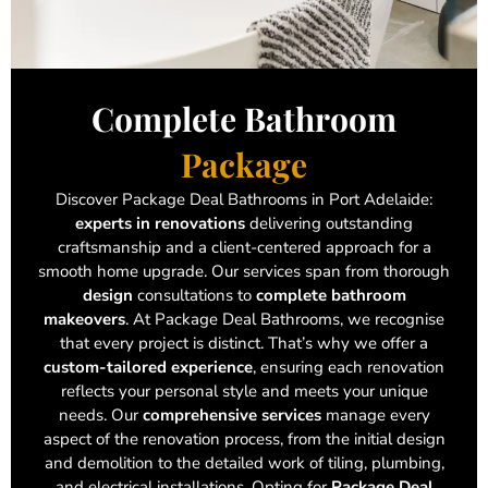
Complete Bathroom
Package
Discover Package Deal Bathrooms in Port Adelaide:
experts in renovations
delivering outstanding
craftsmanship and a client-centered approach for a
smooth home upgrade. Our services span from thorough
design
consultations to
complete bathroom
makeovers
. At Package Deal Bathrooms, we recognise
that every project is distinct. That’s why we offer a
custom-tailored experience
, ensuring each renovation
reflects your personal style and meets your unique
needs. Our
comprehensive services
manage every
aspect of the renovation process, from the initial design
and demolition to the detailed work of tiling, plumbing,
and electrical installations. Opting for
Package Deal