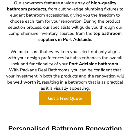
Our showroom features a wide array of
high-quality
bathroom products
, from cutting-edge plumbing fixtures to
elegant bathroom accessories, giving you the freedom to
choose each item for your renovation. During the product
selection process, our specialists will guide you through our
comprehensive inventory, sourced from the
top bathroom
suppliers in Port Adelaide
.
We make sure that every item you select not only aligns
with your design preferences but also enhances the overall
look and functionality of your
Port Adelaide bathroom
.
With Package Deal Bathrooms, you can be confident that
your investment in both the products and the renovation will
be
well worth it
, resulting in a bathroom that is as practical
as it is visually appealing.
Get a Free Quote
Personalised Bathroom Renovation