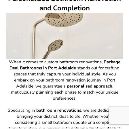
and Completion
When it comes to custom bathroom renovations,
Package
Deal Bathrooms in Port Adelaide
stands out for crafting
spaces that truly capture your individual style. As you
embark on your bathroom renovation journey in Port
Adelaide, we guarantee a
personalised approach
,
meticulously planning each phase to match your unique
preferences.
Specialising in
bathroom renovations
, we are dedicated to
bringing your distinct ideas to life. Whether you’re
considering a small bathroom update or a complete
transformation, our mission is to
deliver a final result
that