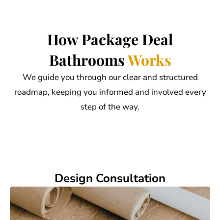
How Package Deal
Bathrooms
Works
We guide you through our clear and structured
roadmap, keeping you informed and involved every
step of the way.
Design Consultation