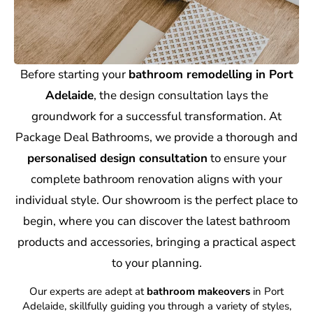
Before starting your
bathroom remodelling in Port
Adelaide
, the design consultation lays the
groundwork for a successful transformation. At
Package Deal Bathrooms, we provide a thorough and
personalised design consultation
to ensure your
complete bathroom renovation aligns with your
individual style. Our showroom is the perfect place to
begin, where you can discover the latest bathroom
products and accessories, bringing a practical aspect
to your planning.
Our experts are adept at
bathroom makeovers
in Port
Adelaide, skillfully guiding you through a variety of styles,