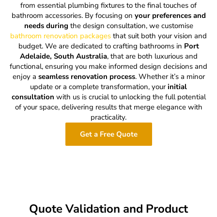
from essential plumbing fixtures to the final touches of
bathroom accessories. By focusing on
your preferences and
needs during
the design consultation, we customise
bathroom renovation packages
that suit both your vision and
budget. We are dedicated to crafting bathrooms in
Port
Adelaide, South Australia
, that are both luxurious and
functional, ensuring you make informed design decisions and
enjoy a
seamless renovation process
. Whether it’s a minor
update or a complete transformation, your
initial
consultation
with us is crucial to unlocking the full potential
of your space, delivering results that merge elegance with
practicality.
Get a Free Quote
Quote Validation and Product