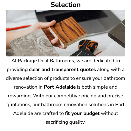
Selection
At Package Deal Bathrooms, we are dedicated to
providing
clear and transparent quotes
along with a
diverse selection of products to ensure your bathroom
renovation in
Port Adelaide
is both simple and
rewarding. With our competitive pricing and precise
quotations, our bathroom renovation solutions in Port
Adelaide are crafted to
fit your budget
without
sacrificing quality.