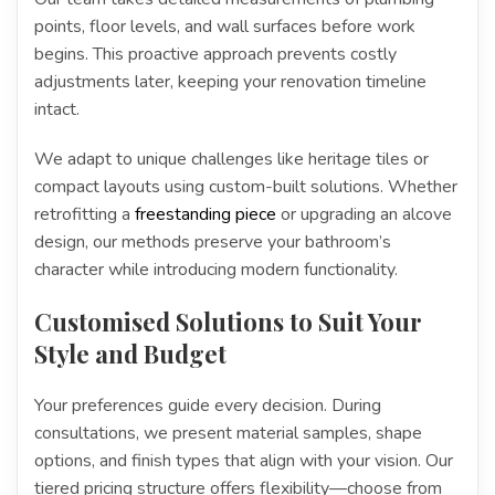
points, floor levels, and wall surfaces before work
begins. This proactive approach prevents costly
adjustments later, keeping your renovation timeline
intact.
We adapt to unique challenges like heritage tiles or
compact layouts using custom-built solutions. Whether
retrofitting a
freestanding piece
or upgrading an alcove
design, our methods preserve your bathroom’s
character while introducing modern functionality.
Customised Solutions to Suit Your
Style and Budget
Your preferences guide every decision. During
consultations, we present material samples, shape
options, and finish types that align with your vision. Our
tiered pricing structure offers flexibility—choose from