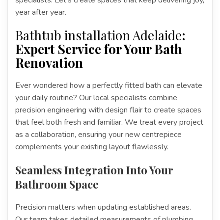
year after year.
Bathtub installation Adelaide
:
Expert Service for Your Bath
Renovation
Ever wondered how a perfectly fitted bath can elevate
your daily routine? Our local specialists combine
precision engineering with design flair to create spaces
that feel both fresh and familiar. We treat every project
as a collaboration, ensuring your new centrepiece
complements your existing layout flawlessly.
Seamless Integration Into Your
Bathroom Space
Precision matters when updating established areas.
Our team takes detailed measurements of plumbing