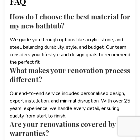
FAQ
How do I choose the best material for
my new bathtub?
We guide you through options like acrylic, stone, and
steel, balancing durability, style, and budget. Our team
considers your lifestyle and design goals to recommend
the perfect fit.
What makes your renovation process
different?
Our end-to-end service includes personalised design,
expert installation, and minimal disruption. With over 25
years’ experience, we handle every detail, ensuring
quality from start to finish.
Are your renovations covered by
warranties?