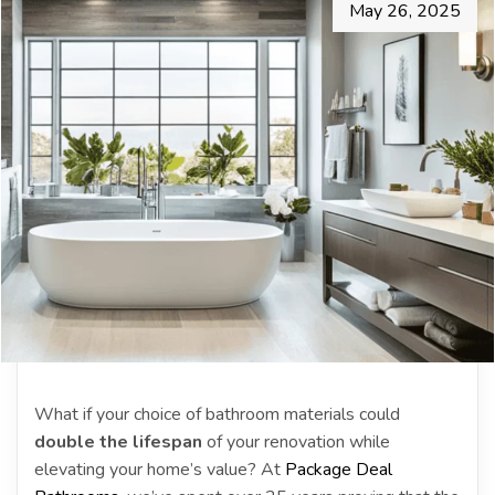
May 26, 2025
What if your choice of bathroom materials could
double the lifespan
of your renovation while
elevating your home’s value? At
Package Deal