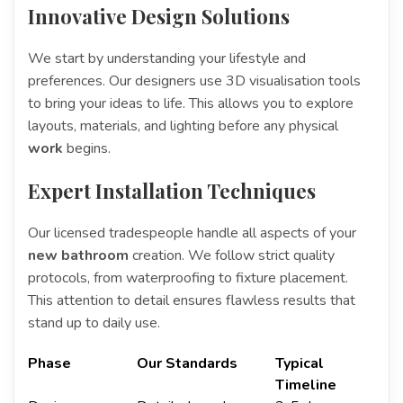
Innovative Design Solutions
We start by understanding your lifestyle and
preferences. Our designers use 3D visualisation tools
to bring your ideas to life. This allows you to explore
layouts, materials, and lighting before any physical
work
begins.
Expert Installation Techniques
Our licensed tradespeople handle all aspects of your
new bathroom
creation. We follow strict quality
protocols, from waterproofing to fixture placement.
This attention to detail ensures flawless results that
stand up to daily use.
Phase
Our Standards
Typical
Timeline