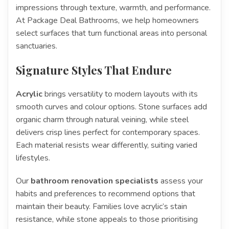
impressions through texture, warmth, and performance.
At Package Deal Bathrooms, we help homeowners
select surfaces that turn functional areas into personal
sanctuaries.
Signature Styles That Endure
Acrylic
brings versatility to modern layouts with its
smooth curves and colour options. Stone surfaces add
organic charm through natural veining, while steel
delivers crisp lines perfect for contemporary spaces.
Each material resists wear differently, suiting varied
lifestyles.
Our
bathroom renovation specialists
assess your
habits and preferences to recommend options that
maintain their beauty. Families love acrylic’s stain
resistance, while stone appeals to those prioritising