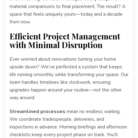
material comparisons to final placement. The result? A
space that feels uniquely yours—today and a decade
from now.
Efficient Project Management
with Minimal Disruption
Ever worried about renovations turning your home
upside down? We’ve perfected a system that keeps
life running smoothly while transforming your space. Our
team handles timelines like clockwork, ensuring
upgrades happen around your routine—not the other
way around.
Streamlined processes
mean no endless waiting.
We coordinate tradespeople, deliveries, and
inspections in advance. Morning briefings and afternoon
checklists keep every project phase on track. You’ll