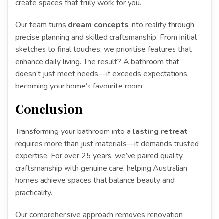
create spaces that truly work for you.
Our team turns
dream concepts
into reality through
precise planning and skilled craftsmanship. From initial
sketches to final touches, we prioritise features that
enhance daily living. The result? A bathroom that
doesn’t just meet needs—it exceeds expectations,
becoming your home’s favourite room.
Conclusion
Transforming your bathroom into a
lasting retreat
requires more than just materials—it demands trusted
expertise. For over 25 years, we’ve paired quality
craftsmanship with genuine care, helping Australian
homes achieve spaces that balance beauty and
practicality.
Our comprehensive approach removes renovation