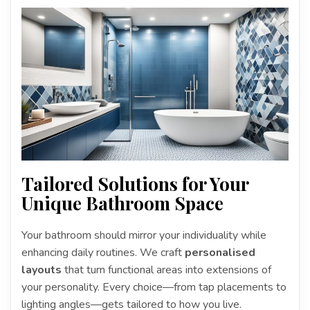
Tailored Solutions for Your
Unique Bathroom Space
Your bathroom should mirror your individuality while
enhancing daily routines. We craft
personalised
layouts
that turn functional areas into extensions of
your personality. Every choice—from tap placements to
lighting angles—gets tailored to how you live.