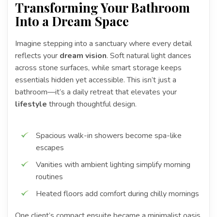
Transforming Your Bathroom
Into a Dream Space
Imagine stepping into a sanctuary where every detail
reflects your
dream vision
. Soft natural light dances
across stone surfaces, while smart storage keeps
essentials hidden yet accessible. This isn’t just a
bathroom—it’s a daily retreat that elevates your
lifestyle
through thoughtful design.
Spacious walk-in showers become spa-like
escapes
Vanities with ambient lighting simplify morning
routines
Heated floors add comfort during chilly mornings
One client’s compact ensuite became a minimalist oasis