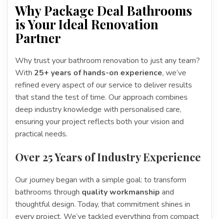
Why Package Deal Bathrooms
is Your Ideal Renovation
Partner
Why trust your bathroom renovation to just any team?
With
25+ years of hands-on experience
, we’ve
refined every aspect of our service to deliver results
that stand the test of time. Our approach combines
deep industry knowledge with personalised care,
ensuring your project reflects both your vision and
practical needs.
Over 25 Years of Industry Experience
Our journey began with a simple goal: to transform
bathrooms through
quality workmanship
and
thoughtful design. Today, that commitment shines in
every project. We’ve tackled everything from compact