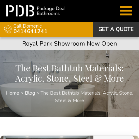
Call Domenic
GET A QUOTE
0414641241
Royal Park Showroom Now Open
The Best Bathtub Materials:
Acrylic, Stone, Steel & More
Home
>
Blog
>
The Best Bathtub Materials: Acrylic, Stone,
Steel & More