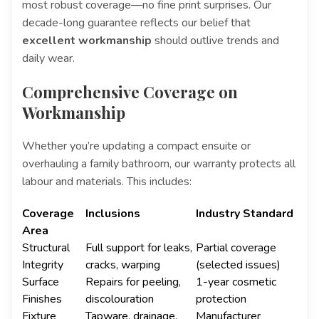
most robust coverage—no fine print surprises. Our
decade-long guarantee reflects our belief that
excellent workmanship
should outlive trends and
daily wear.
Comprehensive Coverage on
Workmanship
Whether you’re updating a compact ensuite or
overhauling a family bathroom, our warranty protects all
labour and materials. This includes:
Coverage
Inclusions
Industry Standard
Area
Structural
Full support for leaks,
Partial coverage
Integrity
cracks, warping
(selected issues)
Surface
Repairs for peeling,
1-year cosmetic
Finishes
discolouration
protection
Fixture
Tapware, drainage,
Manufacturer