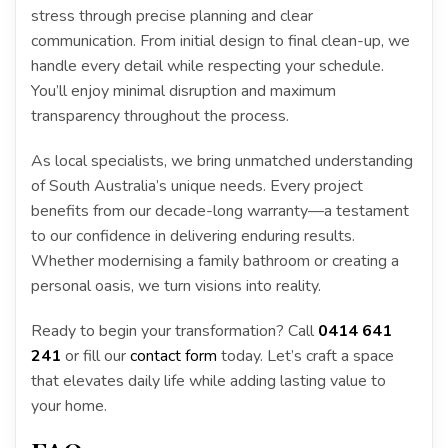
stress through precise planning and clear
communication. From initial design to final clean-up, we
handle every detail while respecting your schedule.
You’ll enjoy minimal disruption and maximum
transparency throughout the process.
As local specialists, we bring unmatched understanding
of South Australia’s unique needs. Every project
benefits from our decade-long warranty—a testament
to our confidence in delivering enduring results.
Whether modernising a family bathroom or creating a
personal oasis, we turn visions into reality.
Ready to begin your transformation? Call
0414 641
241
or fill our
contact form
today. Let’s craft a space
that elevates daily life while adding lasting value to
your home.