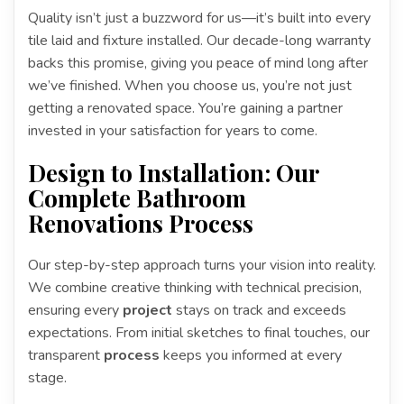
Quality isn’t just a buzzword for us—it’s built into every
tile laid and fixture installed. Our decade-long warranty
backs this promise, giving you peace of mind long after
we’ve finished. When you choose us, you’re not just
getting a renovated space. You’re gaining a partner
invested in your satisfaction for years to come.
Design to Installation: Our
Complete Bathroom
Renovations Process
Our step-by-step approach turns your vision into reality.
We combine creative thinking with technical precision,
ensuring every
project
stays on track and exceeds
expectations. From initial sketches to final touches, our
transparent
process
keeps you informed at every
stage.