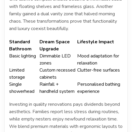
with floating shelves and frameless glass. Another
family gained a dual vanity zone that halved morning
chaos. These transformations prove that functionality
and luxury coexist beautifully.
Standard
Dream Space
Lifestyle Impact
Bathroom
Upgrade
Basic lighting
Dimmable LED
Mood adaptation for
zones
relaxation
Limited
Custom recessed
Clutter-free surfaces
storage
cabinets
Single
Rainfall +
Personalised bathing
showerhead
handheld system
experience
Investing in quality renovations pays dividends beyond
aesthetics. Families report less stress during routines,
while empty nesters enjoy newfound relaxation time.
We blend premium materials with ergonomic layouts to