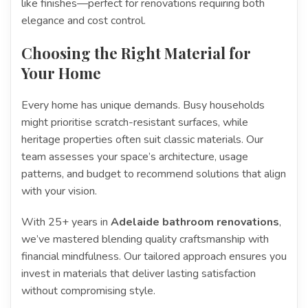
like finishes—perfect for renovations requiring both
elegance and cost control.
Choosing the Right Material for
Your Home
Every home has unique demands. Busy households
might prioritise scratch-resistant surfaces, while
heritage properties often suit classic materials. Our
team assesses your space’s architecture, usage
patterns, and budget to recommend solutions that align
with your vision.
With 25+ years in
Adelaide bathroom renovations
,
we’ve mastered blending quality craftsmanship with
financial mindfulness. Our tailored approach ensures you
invest in materials that deliver lasting satisfaction
without compromising style.