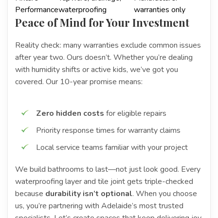
Performance
waterproofing
warranties only
Peace of Mind for Your Investment
Reality check: many warranties exclude common issues
after year two. Ours doesn’t. Whether you’re dealing
with humidity shifts or active kids, we’ve got you
covered. Our 10-year promise means:
Zero hidden costs
for eligible repairs
Priority response times for warranty claims
Local service teams familiar with your project
We build bathrooms to last—not just look good. Every
waterproofing layer and tile joint gets triple-checked
because
durability isn’t optional
. When you choose
us, you’re partnering with Adelaide’s most trusted
specialists. Let’s create spaces that keep delivering joy,