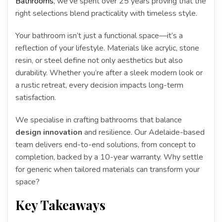
Bathrooms
, we’ve spent over 25 years proving that the
right selections blend practicality with timeless style.
Your bathroom isn’t just a functional space—it’s a
reflection of your lifestyle. Materials like acrylic, stone
resin, or steel define not only aesthetics but also
durability. Whether you’re after a sleek modern look or
a rustic retreat, every decision impacts long-term
satisfaction.
We specialise in crafting bathrooms that balance
design innovation
and resilience. Our Adelaide-based
team delivers end-to-end solutions, from concept to
completion, backed by a 10-year warranty. Why settle
for generic when tailored materials can transform your
space?
Key Takeaways