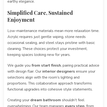
earthy elegance.
Simplified Care, Sustained
Enjoyment
Low-maintenance materials mean more relaxation time.
Acrylic requires just gentle wiping, stone needs
occasional sealing, and steel stays pristine with basic
cleaning. These choices protect your investment,
keeping spaces looking new for years.
We guide you
from start finish
, pairing practical advice
with design flair. Our
interior designers
ensure your
selections align with the room’s lighting and
proportions. This collaborative approach transforms
functional upgrades into cohesive style statements.
Creating your
dream bathroom
shouldn’t feel
overwhelming. Our team manages
every step
, from