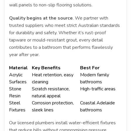
wall panels to non-slip flooring solutions.
Quality begins at the source
. We partner with
trusted suppliers who meet strict Australian standards
for durability and safety. Whether it’s rust-proof
tapware or mould-resistant grout, every detail
contributes to a bathroom that performs flawlessly
year after year.
Material
Key Benefits
Best For
Acrylic
Heat retention, easy
Modern family
Surfaces
cleaning
bathrooms
Stone
Scratch resistance,
High-traffic areas
Resin
natural appeal
Steel
Corrosion protection,
Coastal Adelaide
Fixtures
sleek lines
bathrooms
Our licensed plumbers install water-efficient fixtures
that reduce bills without compromising pressure.