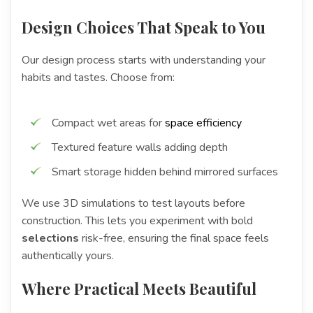
Design Choices That Speak to You
Our design process starts with understanding your
habits and tastes. Choose from:
Compact wet areas for
space efficiency
Textured feature walls adding depth
Smart storage hidden behind mirrored surfaces
We use 3D simulations to test layouts before
construction. This lets you experiment with bold
selections
risk-free, ensuring the final space feels
authentically yours.
Where Practical Meets Beautiful