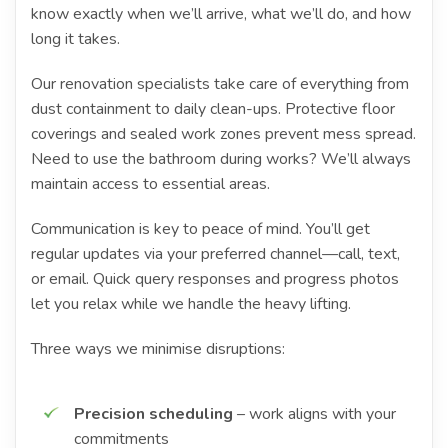
know exactly when we’ll arrive, what we’ll do, and how
long it takes.
Our renovation specialists take care of everything from
dust containment to daily clean-ups. Protective floor
coverings and sealed work zones prevent mess spread.
Need to use the bathroom during works? We’ll always
maintain access to essential areas.
Communication is key to peace of mind. You’ll get
regular updates via your preferred channel—call, text,
or email. Quick query responses and progress photos
let you relax while we handle the heavy lifting.
Three ways we minimise disruptions:
Precision scheduling
– work aligns with your
commitments