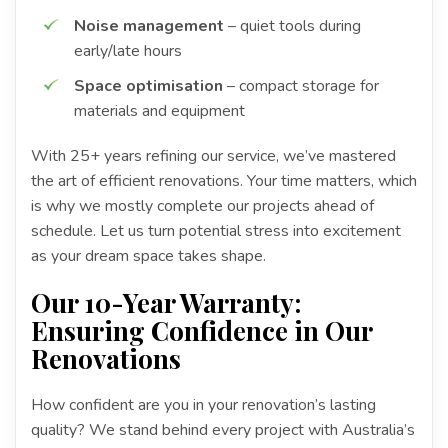
Noise management
– quiet tools during
early/late hours
Space optimisation
– compact storage for
materials and equipment
With 25+ years refining our service, we’ve mastered
the art of efficient renovations. Your time matters, which
is why we mostly complete our projects ahead of
schedule. Let us turn potential stress into excitement
as your dream space takes shape.
Our 10-Year Warranty:
Ensuring Confidence in Our
Renovations
How confident are you in your renovation’s lasting
quality? We stand behind every project with Australia’s