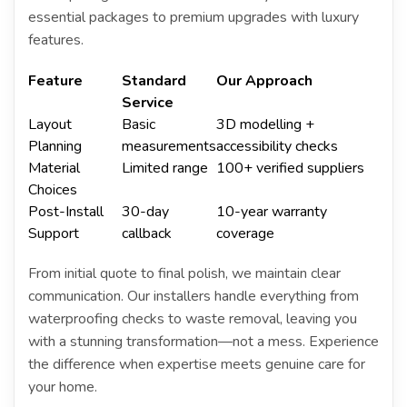
essential packages to premium upgrades with luxury
features.
Feature
Standard
Our Approach
Service
Layout
Basic
3D modelling +
Planning
measurements
accessibility checks
Material
Limited range
100+ verified suppliers
Choices
Post-Install
30-day
10-year warranty
Support
callback
coverage
From initial quote to final polish, we maintain clear
communication. Our installers handle everything from
waterproofing checks to waste removal, leaving you
with a stunning transformation—not a mess. Experience
the difference when expertise meets genuine care for
your home.