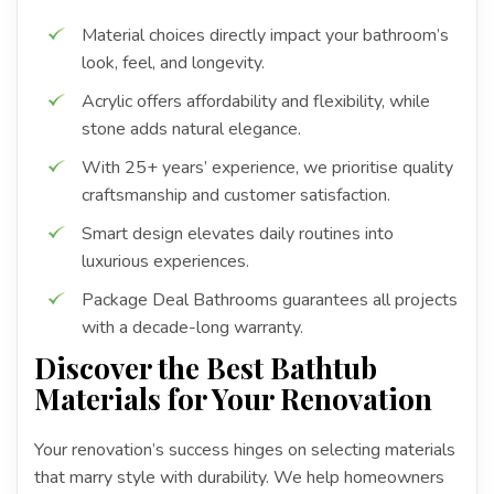
Material choices directly impact your bathroom’s
look, feel, and longevity.
Acrylic offers affordability and flexibility, while
stone adds natural elegance.
With 25+ years’ experience, we prioritise quality
craftsmanship and customer satisfaction.
Smart design elevates daily routines into
luxurious experiences.
Package Deal Bathrooms guarantees all projects
with a decade-long warranty.
Discover the Best Bathtub
Materials for Your Renovation
Your renovation’s success hinges on selecting materials
that marry style with durability. We help homeowners