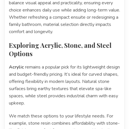
balance visual appeal and practicality, ensuring every
choice enhances daily use while adding long-term value.
Whether refreshing a compact ensuite or redesigning a
family bathroom, material selection directly impacts
comfort and longevity.
Exploring Acrylic, Stone, and Steel
Options
Acrylic
remains a popular pick for its lightweight design
and budget-friendly pricing. It’s ideal for curved shapes,
offering flexibility in modern layouts. Natural stone
surfaces bring earthy textures that elevate spa-like
spaces, while steel provides industrial charm with easy
upkeep.
We match these options to your lifestyle needs. For
example, stone resin combines affordability with stone-