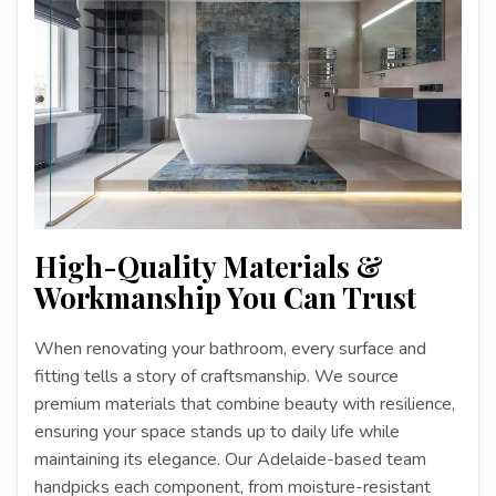
High-Quality Materials &
Workmanship You Can Trust
When renovating your bathroom, every surface and
fitting tells a story of craftsmanship. We source
premium materials that combine beauty with resilience,
ensuring your space stands up to daily life while
maintaining its elegance. Our Adelaide-based team
handpicks each component, from moisture-resistant