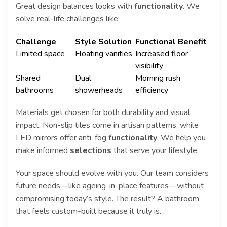
Great design balances looks with
functionality
. We
solve real-life challenges like:
Challenge
Style Solution
Functional Benefit
Limited space
Floating vanities
Increased floor
visibility
Shared
Dual
Morning rush
bathrooms
showerheads
efficiency
Materials get chosen for both durability and visual
impact. Non-slip tiles come in artisan patterns, while
LED mirrors offer anti-fog
functionality
. We help you
make informed
selections
that serve your lifestyle.
Your space should evolve with you. Our team considers
future needs—like ageing-in-place features—without
compromising today’s style. The result? A bathroom
that feels custom-built because it truly is.