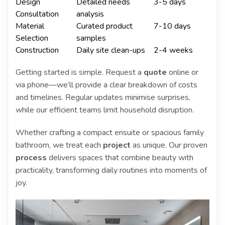
Design
Detailed needs
3-5 days
Consultation
analysis
Material
Curated product
7-10 days
Selection
samples
Construction
Daily site clean-ups
2-4 weeks
Getting started is simple. Request a
quote
online or
via phone—we’ll provide a clear breakdown of costs
and timelines. Regular updates minimise surprises,
while our efficient teams limit household disruption.
Whether crafting a compact ensuite or spacious family
bathroom, we treat each
project
as unique. Our proven
process
delivers spaces that combine beauty with
practicality, transforming daily routines into moments of
joy.