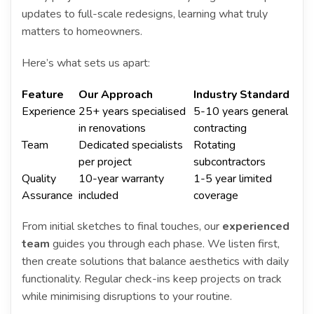
updates to full-scale redesigns, learning what truly
matters to homeowners.
Here’s what sets us apart:
Feature
Our Approach
Industry Standard
Experience
25+ years specialised
5-10 years general
in renovations
contracting
Team
Dedicated specialists
Rotating
per project
subcontractors
Quality
10-year warranty
1-5 year limited
Assurance
included
coverage
From initial sketches to final touches, our
experienced
team
guides you through each phase. We listen first,
then create solutions that balance aesthetics with daily
functionality. Regular check-ins keep projects on track
while minimising disruptions to your routine.