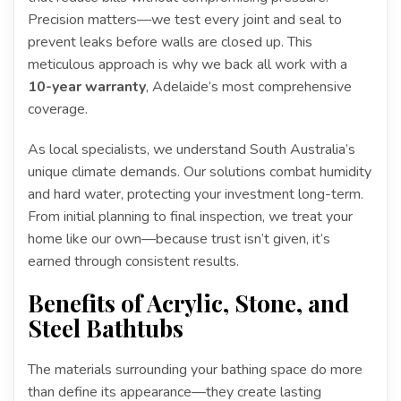
Precision matters—we test every joint and seal to
prevent leaks before walls are closed up. This
meticulous approach is why we back all work with a
10-year warranty
, Adelaide’s most comprehensive
coverage.
As local specialists, we understand South Australia’s
unique climate demands. Our solutions combat humidity
and hard water, protecting your investment long-term.
From initial planning to final inspection, we treat your
home like our own—because trust isn’t given, it’s
earned through consistent results.
Benefits of Acrylic, Stone, and
Steel Bathtubs
The materials surrounding your bathing space do more
than define its appearance—they create lasting