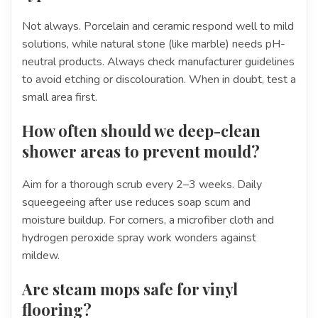
Not always. Porcelain and ceramic respond well to mild
solutions, while natural stone (like marble) needs pH-
neutral products. Always check manufacturer guidelines
to avoid etching or discolouration. When in doubt, test a
small area first.
How often should we deep-clean
shower areas to prevent mould?
Aim for a thorough scrub every 2–3 weeks. Daily
squeegeeing after use reduces soap scum and
moisture buildup. For corners, a microfiber cloth and
hydrogen peroxide spray work wonders against
mildew.
Are steam mops safe for vinyl
flooring?