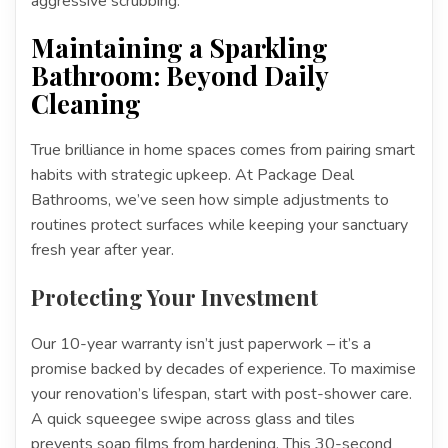
aggressive scrubbing.
Maintaining a Sparkling
Bathroom: Beyond Daily
Cleaning
True brilliance in home spaces comes from pairing smart
habits with strategic upkeep. At Package Deal
Bathrooms, we’ve seen how simple adjustments to
routines protect surfaces while keeping your sanctuary
fresh year after year.
Protecting Your Investment
Our 10-year warranty isn’t just paperwork – it’s a
promise backed by decades of experience. To maximise
your renovation’s lifespan, start with post-shower care.
A quick squeegee swipe across glass and tiles
prevents soap films from hardening. This 30-second