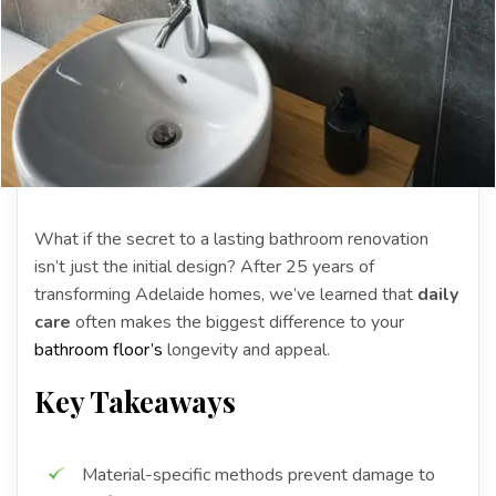
What if the secret to a lasting bathroom renovation
isn’t just the initial design? After 25 years of
transforming Adelaide homes, we’ve learned that
daily
care
often makes the biggest difference to your
bathroom floor’s
longevity and appeal.
Key Takeaways
Material-specific methods prevent damage to