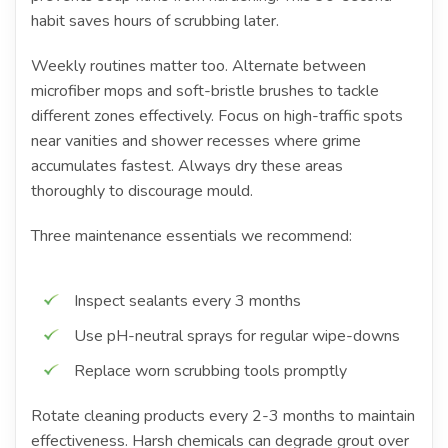
habit saves hours of scrubbing later.
Weekly routines matter too. Alternate between
microfiber mops and soft-bristle brushes to tackle
different zones effectively. Focus on high-traffic spots
near vanities and shower recesses where grime
accumulates fastest. Always dry these areas
thoroughly to discourage mould.
Three maintenance essentials we recommend:
Inspect sealants every 3 months
Use pH-neutral sprays for regular wipe-downs
Replace worn scrubbing tools promptly
Rotate cleaning products every 2-3 months to maintain
effectiveness. Harsh chemicals can degrade grout over