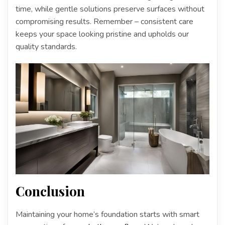
time, while gentle solutions preserve surfaces without
compromising results. Remember – consistent care
keeps your space looking pristine and upholds our
quality standards.
Conclusion
Maintaining your home’s foundation starts with smart