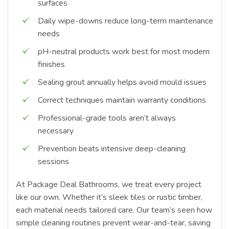
surfaces
Daily wipe-downs reduce long-term maintenance
needs
pH-neutral products work best for most modern
finishes
Sealing grout annually helps avoid mould issues
Correct techniques maintain warranty conditions
Professional-grade tools aren’t always
necessary
Prevention beats intensive deep-cleaning
sessions
At Package Deal Bathrooms, we treat every project
like our own. Whether it’s sleek tiles or rustic timber,
each material needs tailored care. Our team’s seen how
simple cleaning routines prevent wear-and-tear, saving