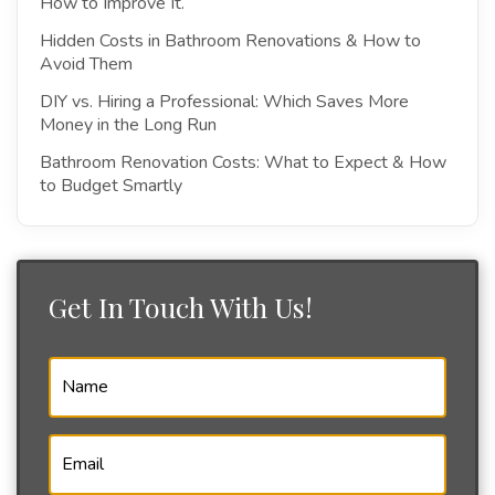
How to Improve It.
Hidden Costs in Bathroom Renovations & How to
Avoid Them
DIY vs. Hiring a Professional: Which Saves More
Money in the Long Run
Bathroom Renovation Costs: What to Expect & How
to Budget Smartly
Get In Touch With Us!