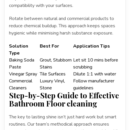
compatibility with your surfaces.
Rotate between natural and commercial products to
reduce chemical buildup. This approach keeps spaces
hygienic while minimising harsh substance exposure.
Solution
Best For
Application Tips
Type
Baking Soda
Grout, Stubborn
Let sit 10 mins before
Paste
Stains
scrubbing
Vinegar Spray
Tile Surfaces
Dilute 1:1 with water
Commercial
Luxury Vinyl,
Follow manufacturer
Cleaners
Stone
guidelines
Step-by-Step Guide to Effective
Bathroom Floor cleaning
The key to lasting shine isn’t just hard work but smart
routines. Our team’s methodical approach ensures