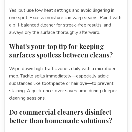
Yes, but use low heat settings and avoid lingering in
one spot. Excess moisture can warp seams. Pair it with
a pH-balanced cleaner for streak-free results, and
always dry the surface thoroughly afterward.
What’s your top tip for keeping
surfaces spotless between cleans?
Wipe down high-traffic zones daily with a microfiber
mop. Tackle spills immediately—especially acidic
substances like toothpaste or hair dye—to prevent
staining. A quick once-over saves time during deeper
cleaning sessions.
Do commercial cleaners disinfect
better than homemade solutions?