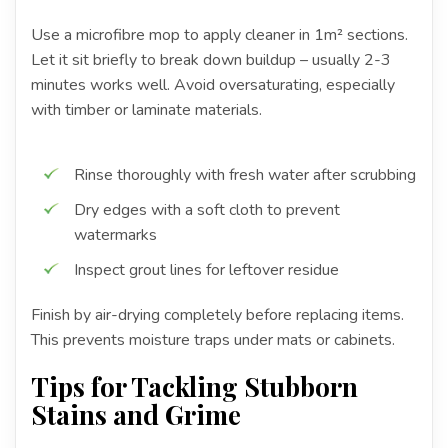
Use a microfibre mop to apply cleaner in 1m² sections.
Let it sit briefly to break down buildup – usually 2-3
minutes works well. Avoid oversaturating, especially
with timber or laminate materials.
Rinse thoroughly with fresh water after scrubbing
Dry edges with a soft cloth to prevent
watermarks
Inspect grout lines for leftover residue
Finish by air-drying completely before replacing items.
This prevents moisture traps under mats or cabinets.
Tips for Tackling Stubborn
Stains and Grime