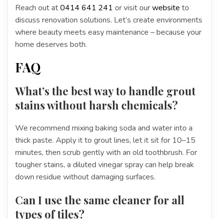
Reach out at
0414 641 241
or visit our
website
to
discuss renovation solutions. Let’s create environments
where beauty meets easy maintenance – because your
home deserves both.
FAQ
What’s the best way to handle grout
stains without harsh chemicals?
We recommend mixing baking soda and water into a
thick paste. Apply it to grout lines, let it sit for 10–15
minutes, then scrub gently with an old toothbrush. For
tougher stains, a diluted vinegar spray can help break
down residue without damaging surfaces.
Can I use the same cleaner for all
types of tiles?