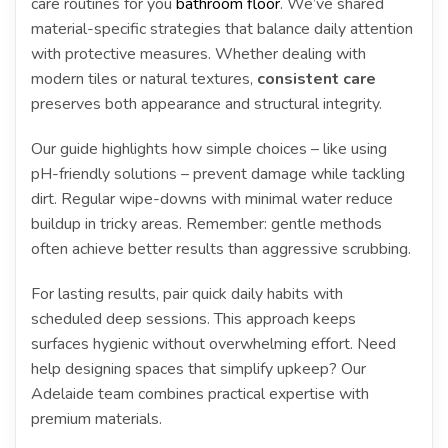
care routines for you
bathroom floor
. We’ve shared
material-specific strategies that balance daily attention
with protective measures. Whether dealing with
modern tiles or natural textures,
consistent care
preserves both appearance and structural integrity.
Our guide highlights how simple choices – like using
pH-friendly solutions – prevent damage while tackling
dirt. Regular wipe-downs with minimal water reduce
buildup in tricky areas. Remember: gentle methods
often achieve better results than aggressive scrubbing.
For lasting results, pair quick daily habits with
scheduled deep sessions. This approach keeps
surfaces hygienic without overwhelming effort. Need
help designing spaces that simplify upkeep? Our
Adelaide team combines practical expertise with
premium materials.