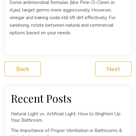
Some antimicrobial formulas (like Pine-O-Cleen or
Ajax) target germs more aggressively. However,
vinegar and baking soda still lift dirt effectively. For
sanitising, rotate between natural and commercial
options based on your needs.
Back
Next
Recent Posts
Natural Light vs. Artificial Light: How to Brighten Up
Your Bathroom.
The Importance of Proper Ventilation in Bathrooms &