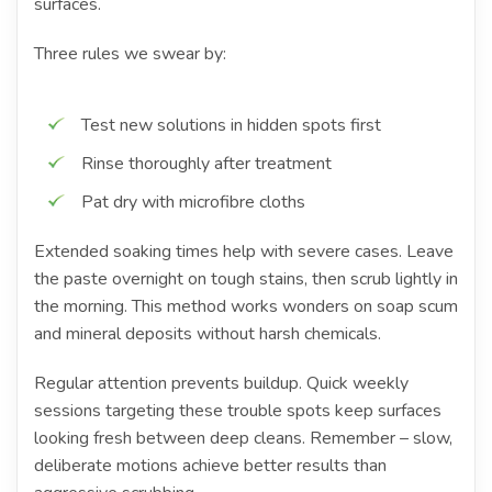
surfaces.
Three rules we swear by:
Test new solutions in hidden spots first
Rinse thoroughly after treatment
Pat dry with microfibre cloths
Extended soaking times help with severe cases. Leave
the paste overnight on tough stains, then scrub lightly in
the morning. This method works wonders on soap scum
and mineral deposits without harsh chemicals.
Regular attention prevents buildup. Quick weekly
sessions targeting these trouble spots keep surfaces
looking fresh between deep cleans. Remember – slow,
deliberate motions achieve better results than