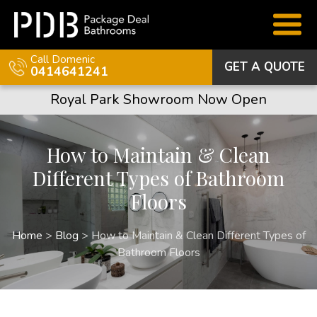
Call Domenic
GET A QUOTE
0414641241
Royal Park Showroom Now Open
How to Maintain & Clean
Different Types of Bathroom
Floors
Home
>
Blog
>
How to Maintain & Clean Different Types of
Bathroom Floors