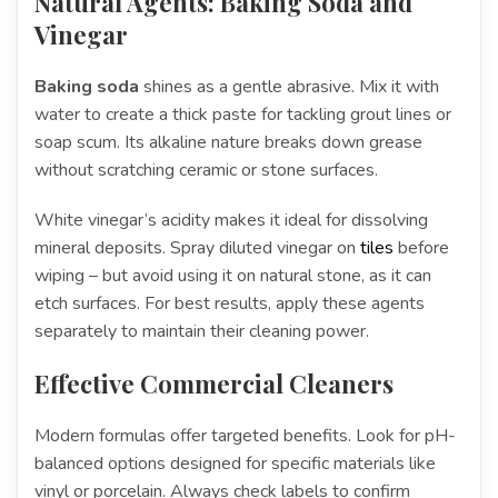
Natural Agents: Baking Soda and
Vinegar
Baking soda
shines as a gentle abrasive. Mix it with
water to create a thick paste for tackling grout lines or
soap scum. Its alkaline nature breaks down grease
without scratching ceramic or stone surfaces.
White vinegar’s acidity makes it ideal for dissolving
mineral deposits. Spray diluted vinegar on
tiles
before
wiping – but avoid using it on natural stone, as it can
etch surfaces. For best results, apply these agents
separately to maintain their cleaning power.
Effective Commercial Cleaners
Modern formulas offer targeted benefits. Look for pH-
balanced options designed for specific materials like
vinyl or porcelain. Always check labels to confirm