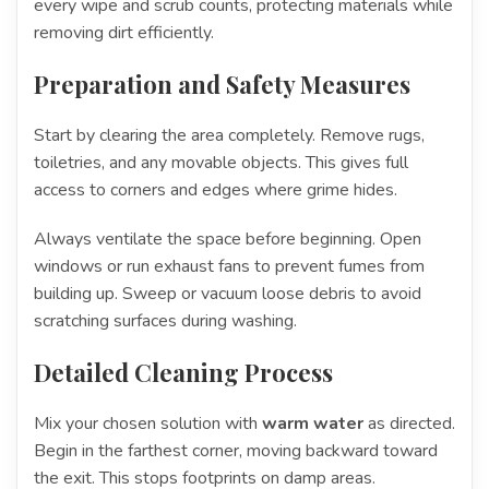
every wipe and scrub counts, protecting materials while
removing dirt efficiently.
Preparation and Safety Measures
Start by clearing the area completely. Remove rugs,
toiletries, and any movable objects. This gives full
access to corners and edges where grime hides.
Always ventilate the space before beginning. Open
windows or run exhaust fans to prevent fumes from
building up. Sweep or vacuum loose debris to avoid
scratching surfaces during washing.
Detailed Cleaning Process
Mix your chosen solution with
warm water
as directed.
Begin in the farthest corner, moving backward toward
the exit. This stops footprints on damp areas.