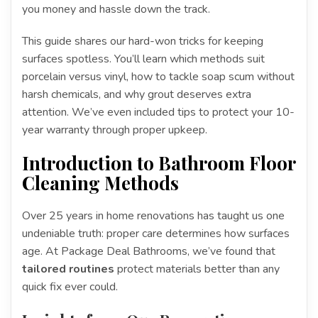
you money and hassle down the track.
This guide shares our hard-won tricks for keeping
surfaces spotless. You’ll learn which methods suit
porcelain versus vinyl, how to tackle soap scum without
harsh chemicals, and why grout deserves extra
attention. We’ve even included tips to protect your 10-
year warranty through proper upkeep.
Introduction to Bathroom Floor
Cleaning Methods
Over 25 years in home renovations has taught us one
undeniable truth: proper care determines how surfaces
age. At Package Deal Bathrooms, we’ve found that
tailored routines
protect materials better than any
quick fix ever could.