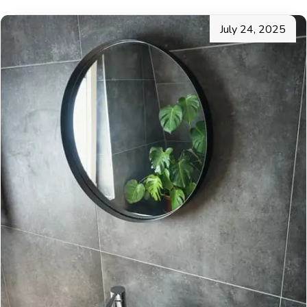
July 24, 2025