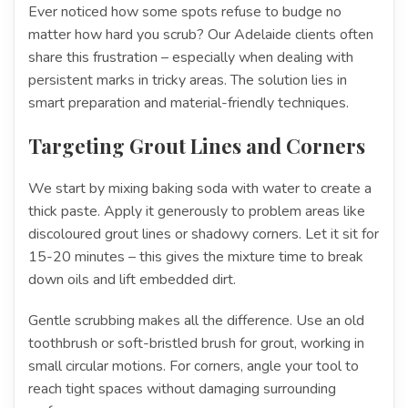
Ever noticed how some spots refuse to budge no
matter how hard you scrub? Our Adelaide clients often
share this frustration – especially when dealing with
persistent marks in tricky areas. The solution lies in
smart preparation and material-friendly techniques.
Targeting Grout Lines and Corners
We start by mixing baking soda with water to create a
thick paste. Apply it generously to problem areas like
discoloured grout lines or shadowy corners. Let it sit for
15-20 minutes – this gives the mixture time to break
down oils and lift embedded dirt.
Gentle scrubbing makes all the difference. Use an old
toothbrush or soft-bristled brush for grout, working in
small circular motions. For corners, angle your tool to
reach tight spaces without damaging surrounding