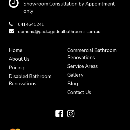
Showroom Consultation by Appointment
only
0414641241
domenic@packagedealbathrooms.com.au
Home
Commercial Bathroom
Renovations
About Us
Service Areas
Pricing
Gallery
Disabled Bathroom
Renovations
Blog
Contact Us