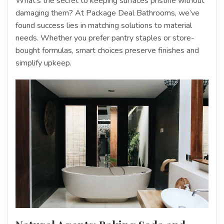
What’s the secret to keeping surfaces pristine without
damaging them? At Package Deal Bathrooms, we’ve
found success lies in matching solutions to material
needs. Whether you prefer pantry staples or store-
bought formulas, smart choices preserve finishes and
simplify upkeep.