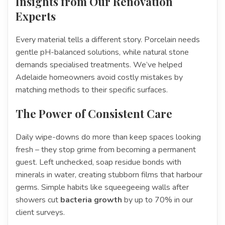
Insights from Our Renovation
Experts
Every material tells a different story. Porcelain needs
gentle pH-balanced solutions, while natural stone
demands specialised treatments. We’ve helped
Adelaide homeowners avoid costly mistakes by
matching methods to their specific surfaces.
The Power of Consistent Care
Daily wipe-downs do more than keep spaces looking
fresh – they stop grime from becoming a permanent
guest. Left unchecked, soap residue bonds with
minerals in water, creating stubborn films that harbour
germs. Simple habits like squeegeeing walls after
showers cut
bacteria growth
by up to 70% in our
client surveys.