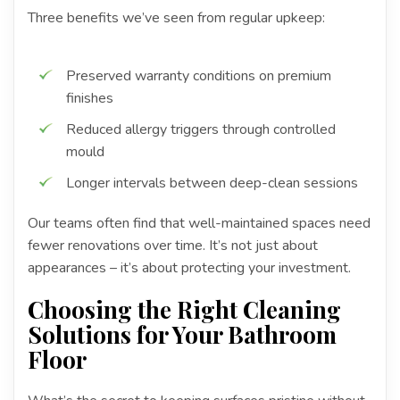
Three benefits we’ve seen from regular upkeep:
Preserved warranty conditions on premium
finishes
Reduced allergy triggers through controlled
mould
Longer intervals between deep-clean sessions
Our teams often find that well-maintained spaces need
fewer renovations over time. It’s not just about
appearances – it’s about protecting your investment.
Choosing the Right Cleaning
Solutions for Your Bathroom
Floor