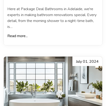
Here at Package Deal Bathrooms in Adelaide, we're
experts in making bathroom renovations special. Every
detail, from the morning shower to a night-time bath,
is…
Read more...
July 01, 2024