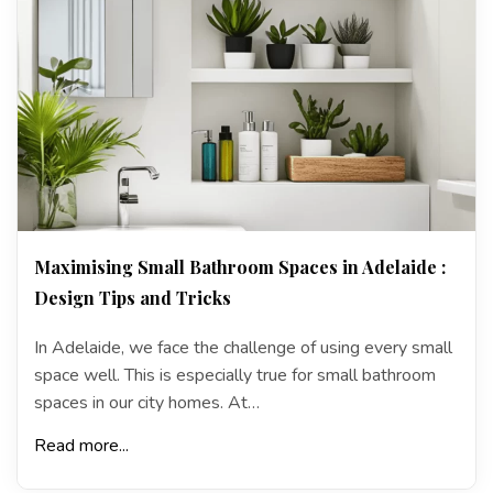
Maximising Small Bathroom Spaces in Adelaide :
Design Tips and Tricks
In Adelaide, we face the challenge of using every small
space well. This is especially true for small bathroom
spaces in our city homes. At…
Read more...