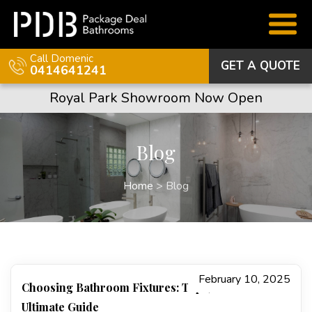
Call Domenic
GET A QUOTE
0414641241
Royal Park Showroom Now Open
Blog
Home
>
Blog
February 10, 2025
Choosing Bathroom Fixtures: Taps, Basins…The
Ultimate Guide