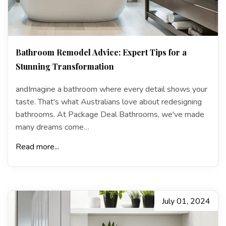
Bathroom Remodel Advice: Expert Tips for a
Stunning Transformation
andImagine a bathroom where every detail shows your
taste. That's what Australians love about redesigning
bathrooms. At Package Deal Bathrooms, we've made
many dreams come…
Read more...
July 01, 2024