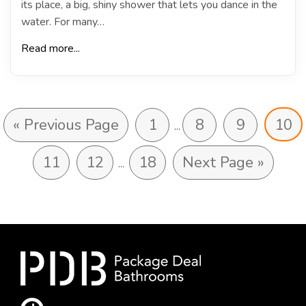
its place, a big, shiny shower that lets you dance in the
water. For many…
Read more...
« Previous Page
1
8
9
10
…
11
12
18
Next Page »
…