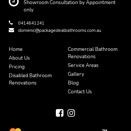
Showroom Consultation by Appointment
only
0414641241
domenic@packagedealbathrooms.com.au
Home
Commercial Bathroom
Renovations
About Us
Service Areas
Pricing
Gallery
Disabled Bathroom
Renovations
Blog
Contact Us