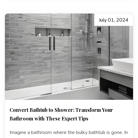
July 01, 2024
Convert Bathtub to Shower: Transform Your
Bathroom with These Expert Tips
Imagine a bathroom where the bulky bathtub is gone. In